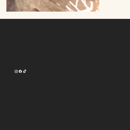
Contact
16750 Oak Park Avenue
Tinley Park, IL 60477
708-540-3356
Work Time
Tuesday --------- 9am-7pm
Wednesday ------ 9am-7pm
Thursday -------- 9am-8pm
Friday ----------- 9am-8pm
Saturday -------- 9am-6pm