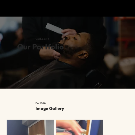
GALLERY
Our Portfolio
Portfolio
Image Gallery