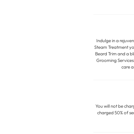
Indulge in a rejuve
Steam Treatment you
Beard Trim and a bl
Grooming Services, 
care a
You will not be char
charged 50% of serv