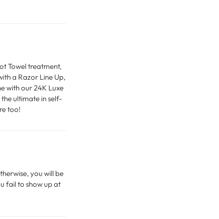
Hot Towel treatment,
ith a Razor Line Up,
ne with our 24K Luxe
he ultimate in self-
re too!
therwise, you will be
u fail to show up at