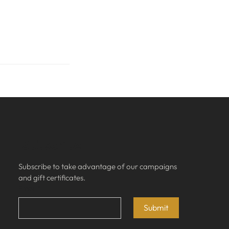
Subscribe
Subscribe to take advantage of our campaigns 
and gift certificates.
Email
*
Submit