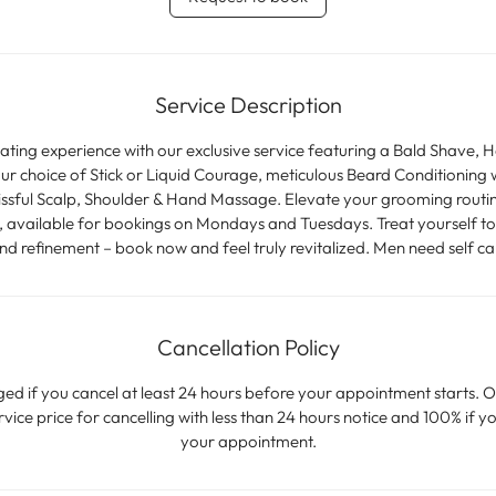
m
i
n
Service Description
nating experience with our exclusive service featuring a Bald Shave, 
r choice of Stick or Liquid Courage, meticulous Beard Conditioning w
issful Scalp, Shoulder & Hand Massage. Elevate your grooming routi
available for bookings on Mondays and Tuesdays. Treat yourself to t
nd refinement – book now and feel truly revitalized. Men need self ca
Cancellation Policy
ged if you cancel at least 24 hours before your appointment starts. O
ice price for cancelling with less than 24 hours notice and 100% if yo
your appointment.