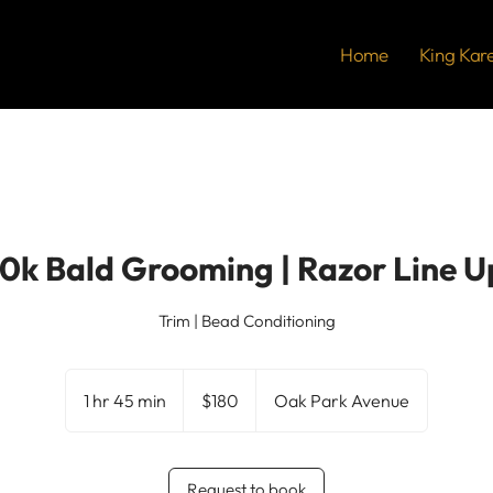
Home
King Kar
10k Bald Grooming | Razor Line U
Trim | Bead Conditioning
180
US
1 hr 45 min
1
$180
Oak Park Avenue
dollars
h
4
5
Request to book