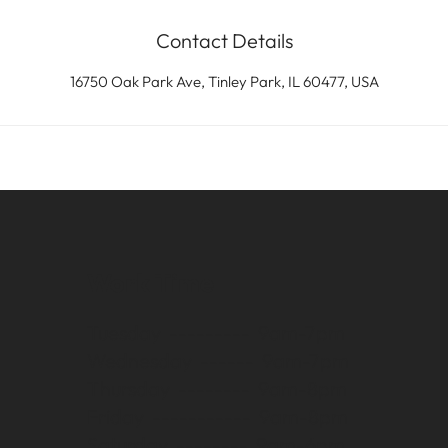
Contact Details
16750 Oak Park Ave, Tinley Park, IL 60477, USA
Work Time
Tuesday --------- 9am-7pm
Wednesday ------ 9am-7pm
Thursday -------- 9am-8pm
Friday ----------- 9am-8pm
Saturday -------- 9am-6pm