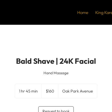
Home
King Kar
Bald Shave | 24K Facial
Hand Massage
160
US
1 hr 45 min
1
$160
Oak Park Avenue
dollars
h
4
5
Request to book