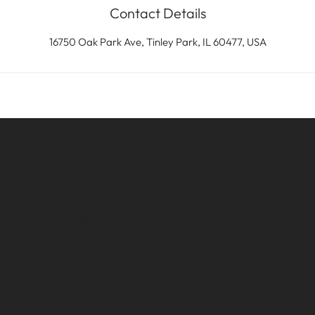
Contact Details
16750 Oak Park Ave, Tinley Park, IL 60477, USA
Work Time
Tuesday --------- 9am-7pm
Wednesday ------ 9am-7pm
Thursday -------- 9am-8pm
Friday ----------- 9am-8pm
Saturday -------- 9am-6pm