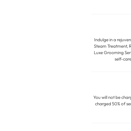
Indulge in a rejuve
Steam Treatment, Ra
Luxe Grooming Servi
self-car
You will not be char
charged 50% of serv