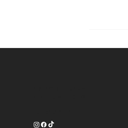
Contact
16750 Oak Park Avenue
Tinley Park, IL 60477
708-540-3356