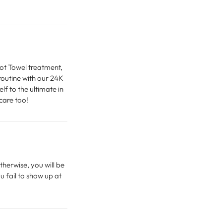
Hot Towel treatment,
routine with our 24K
f to the ultimate in
care too!
therwise, you will be
u fail to show up at