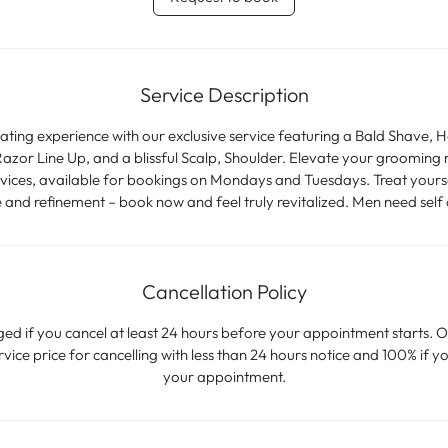
m
i
n
Service Description
nating experience with our exclusive service featuring a Bald Shave, 
zor Line Up, and a blissful Scalp, Shoulder. Elevate your grooming 
ces, available for bookings on Mondays and Tuesdays. Treat yoursel
e and refinement – book now and feel truly revitalized. Men need self 
Cancellation Policy
ged if you cancel at least 24 hours before your appointment starts. O
ice price for cancelling with less than 24 hours notice and 100% if yo
your appointment.