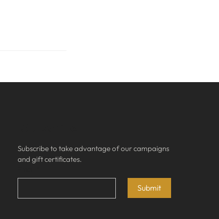
Subscribe
Subscribe to take advantage of our campaigns 
and gift certificates.
Email
*
Submit