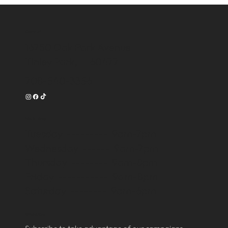
Contact
16750 Oak Park Avenue
Tinley Park, IL 60477
708-540-3356
Work Time
Tuesday --------- 9am-7pm
Wednesday ------ 9am-7pm
Thursday -------- 9am-8pm
Friday ----------- 9am-8pm
Saturday -------- 9am-6pm
Subscribe