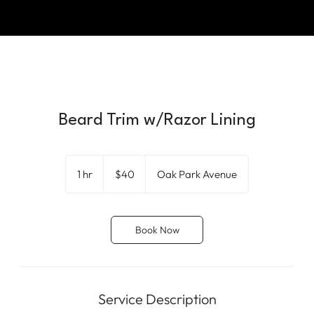
Beard Trim w/Razor Lining
40
US
1 hr
1
$40
Oak Park Avenue
dollars
h
Book Now
Service Description