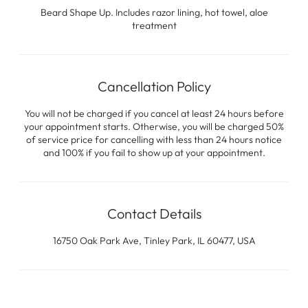
Beard Shape Up. Includes razor lining, hot towel, aloe
treatment
Cancellation Policy
You will not be charged if you cancel at least 24 hours before
your appointment starts. Otherwise, you will be charged 50%
of service price for cancelling with less than 24 hours notice
and 100% if you fail to show up at your appointment.
Contact Details
16750 Oak Park Ave, Tinley Park, IL 60477, USA