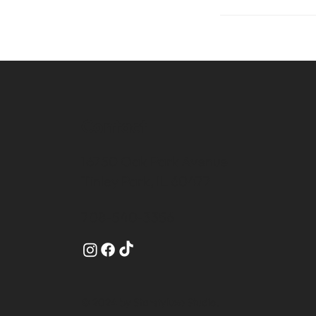
Contact
16750 Oak Park Avenue
Tinley Park, IL 60477
708-540-3356
© 2024 by Starstyluxe Studio.