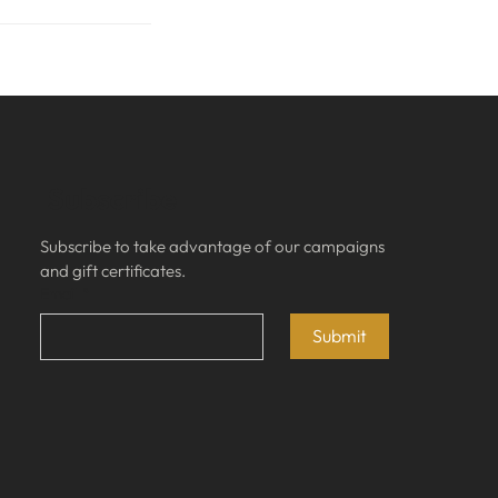
Subscribe
Subscribe to take advantage of our campaigns 
and gift certificates.
Email
*
Submit