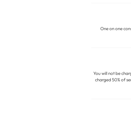
One on one consu
You will not be char
charged 50% of serv