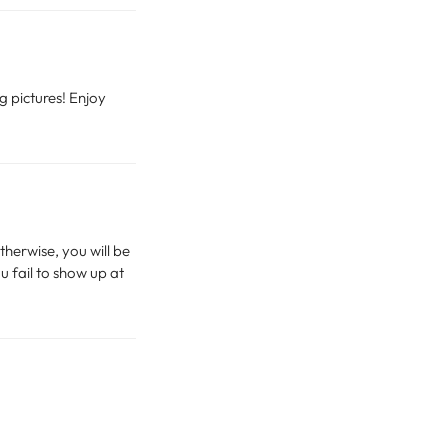
g pictures! Enjoy
therwise, you will be
u fail to show up at