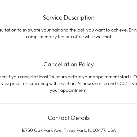
Service Description
ltation to evaluate your hair and the look you want to achieve. Brin
complimentary tea or coffee while we chat
Cancellation Policy
ged if you cancel at least 24 hours before your appointment starts. O
ice price for cancelling with less than 24 hours notice and 100% if yo
your appointment.
Contact Details
16750 Oak Park Ave, Tinley Park, IL 60477, USA