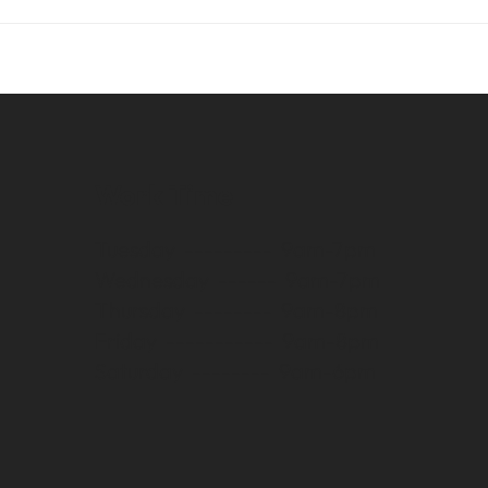
Work Time
Tuesday --------- 9am-7pm
Wednesday ------ 9am-7pm
Thursday -------- 9am-8pm
Friday ----------- 9am-8pm
Saturday -------- 9am-6pm