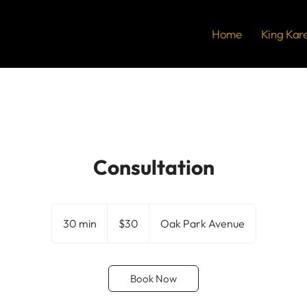
Home
King Kar
Consultation
30
US
30 min
3
$30
Oak Park Avenue
dollars
0
m
i
Book Now
n