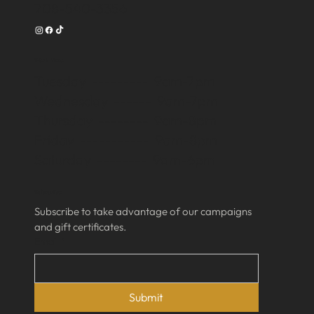
708-540-3356
Work Time
Tuesday --------- 9am-7pm
Wednesday ------ 9am-7pm
Thursday -------- 9am-8pm
Friday ----------- 9am-8pm
Saturday -------- 9am-6pm
Subscribe
Subscribe to take advantage of our campaigns 
and gift certificates.
Email
*
Submit