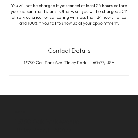
You will not be charged if you cancel at least 24 hours before
your appointment starts. Otherwise, you will be charged 50%
of service price for cancelling with less than 24 hours notice
and 100% if you fail to show up at your appointment.
Contact Details
16750 Oak Park Ave, Tinley Park, IL 60477, USA
Contact
16750 Oak Park Avenue
Tinley Park, IL 60477