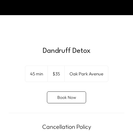
Dandruff Detox
35
US
45 min
4
$35
Oak Park Avenue
dollars
5
m
i
Book Now
n
Cancellation Policy