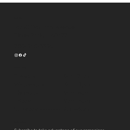
Contact
16750 Oak Park Avenue
Tinley Park, IL 60477
708-540-3356
Work Time
Tuesday --------- 9am-7pm
Wednesday ------ 9am-7pm
Thursday -------- 9am-8pm
Friday ----------- 9am-8pm
Saturday -------- 9am-6pm
Subscribe