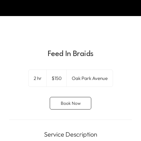
Feed In Braids
150
US
2 hr
2
$150
Oak Park Avenue
dollars
h
r
Book Now
Service Description