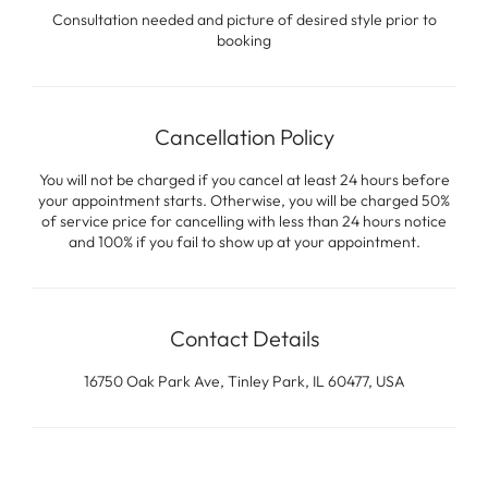
Consultation needed and picture of desired style prior to
booking
Cancellation Policy
You will not be charged if you cancel at least 24 hours before
your appointment starts. Otherwise, you will be charged 50%
of service price for cancelling with less than 24 hours notice
and 100% if you fail to show up at your appointment.
Contact Details
16750 Oak Park Ave, Tinley Park, IL 60477, USA