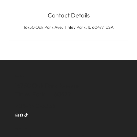
Contact Details
16750 Oak Park Ave, Tinley Park, IL 60477, USA
Contact
16750 Oak Park Avenue
Tinley Park, IL 60477
708-540-3356
Work Time