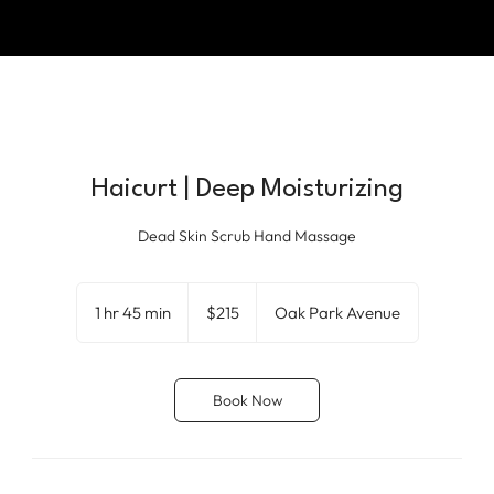
Haicurt | Deep Moisturizing
Dead Skin Scrub Hand Massage
215
US
1 hr 45 min
1
$215
Oak Park Avenue
dollars
h
4
5
Book Now
m
i
n