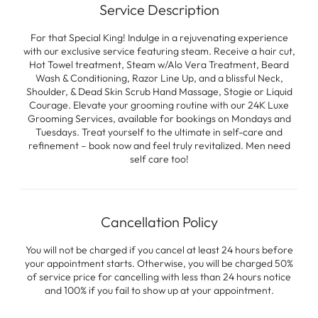
Service Description
For that Special King! Indulge in a rejuvenating experience
with our exclusive service featuring steam. Receive a hair cut,
Hot Towel treatment, Steam w/Alo Vera Treatment, Beard
Wash & Conditioning, Razor Line Up, and a blissful Neck,
Shoulder, & Dead Skin Scrub Hand Massage, Stogie or Liquid
Courage. Elevate your grooming routine with our 24K Luxe
Grooming Services, available for bookings on Mondays and
Tuesdays. Treat yourself to the ultimate in self-care and
refinement – book now and feel truly revitalized. Men need
self care too!
Cancellation Policy
You will not be charged if you cancel at least 24 hours before
your appointment starts. Otherwise, you will be charged 50%
of service price for cancelling with less than 24 hours notice
and 100% if you fail to show up at your appointment.