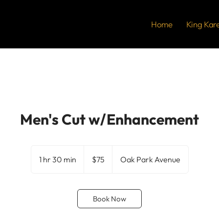
Home
King Kar
Men's Cut w/Enhancement
75
US
1 hr 30 min
1
$75
Oak Park Avenue
dollars
h
3
0
Book Now
m
i