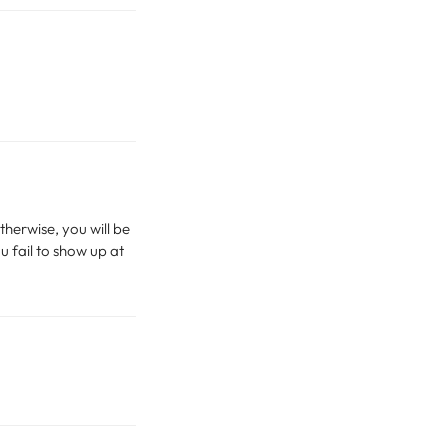
therwise, you will be
u fail to show up at