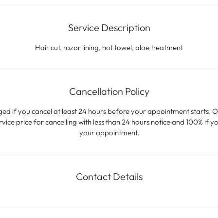
n
Service Description
Hair cut, razor lining, hot towel, aloe treatment
Cancellation Policy
ged if you cancel at least 24 hours before your appointment starts. O
ice price for cancelling with less than 24 hours notice and 100% if yo
your appointment.
Contact Details