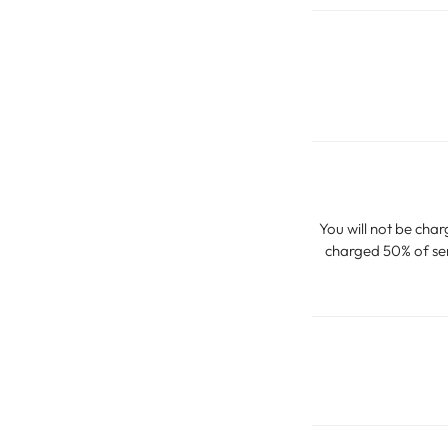
You will not be char
charged 50% of serv