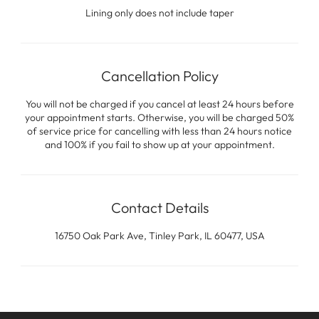
Lining only does not include taper
Cancellation Policy
You will not be charged if you cancel at least 24 hours before
your appointment starts. Otherwise, you will be charged 50%
of service price for cancelling with less than 24 hours notice
and 100% if you fail to show up at your appointment.
Contact Details
16750 Oak Park Ave, Tinley Park, IL 60477, USA