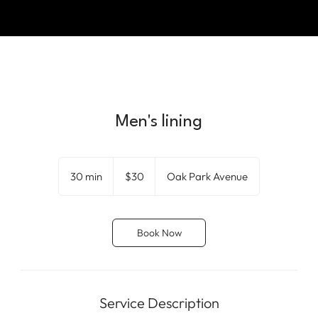
Men's lining
30
US
30 min
3
$30
Oak Park Avenue
dollars
0
m
i
Book Now
n
Service Description