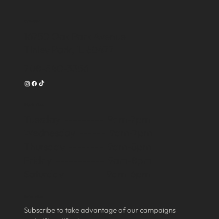
Contact
16750 Oak Park Avenue
Tinley Park, IL 60477
708-540-3356
Work Time
Tuesday --------- 9am-7pm
Wednesday ------ 9am-7pm
Thursday -------- 9am-8pm
Friday ----------- 9am-8pm
Saturday -------- 9am-6pm
Subscribe
Subscribe to take advantage of our campaigns 