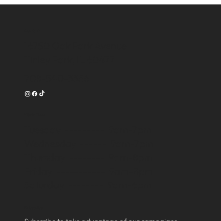
Contact
16750 Oak Park Avenue
Tinley Park, IL 60477
708-540-3356
Work Time
Tuesday --------- 9am-7pm
Wednesday ------ 9am-7pm
Thursday -------- 9am-8pm
Friday ----------- 9am-8pm
Saturday -------- 9am-6pm
Subscribe