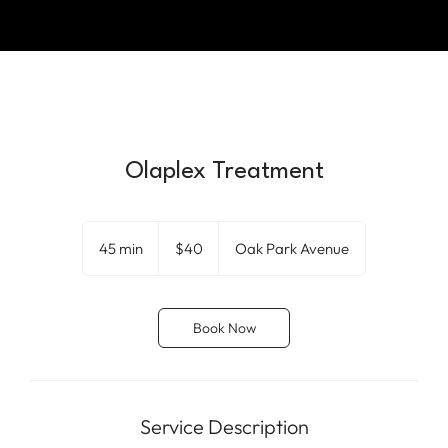
Olaplex Treatment
40
US
45 min
4
$40
Oak Park Avenue
dollars
5
m
i
Book Now
n
Service Description