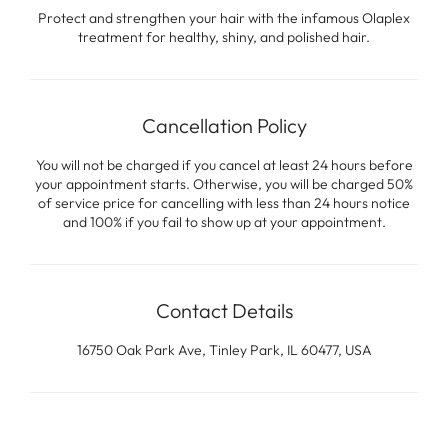
Protect and strengthen your hair with the infamous Olaplex
treatment for healthy, shiny, and polished hair.
Cancellation Policy
You will not be charged if you cancel at least 24 hours before
your appointment starts. Otherwise, you will be charged 50%
of service price for cancelling with less than 24 hours notice
and 100% if you fail to show up at your appointment.
Contact Details
16750 Oak Park Ave, Tinley Park, IL 60477, USA