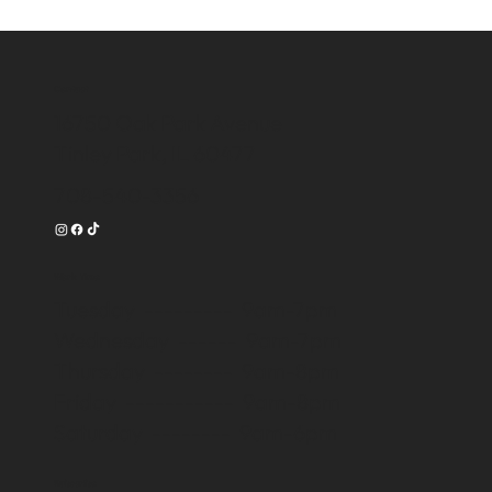
Contact
16750 Oak Park Avenue
Tinley Park, IL 60477
708-540-3356
Work Time
Tuesday --------- 9am-7pm
Wednesday ------ 9am-7pm
Thursday -------- 9am-8pm
Friday ----------- 9am-8pm
Saturday -------- 9am-6pm
Subscribe