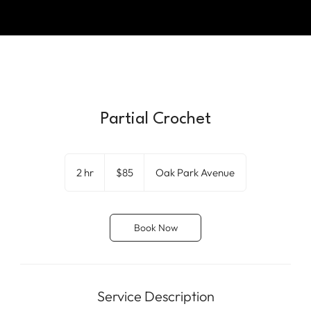
Partial Crochet
85
US
2 hr
2
$85
Oak Park Avenue
dollars
h
r
Book Now
Service Description