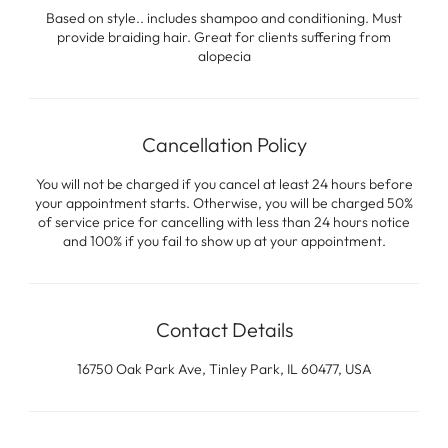
Based on style.. includes shampoo and conditioning. Must
provide braiding hair. Great for clients suffering from
alopecia
Cancellation Policy
You will not be charged if you cancel at least 24 hours before
your appointment starts. Otherwise, you will be charged 50%
of service price for cancelling with less than 24 hours notice
and 100% if you fail to show up at your appointment.
Contact Details
16750 Oak Park Ave, Tinley Park, IL 60477, USA