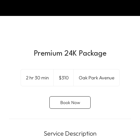
Premium 24K Package
310
US
2 hr 30 min
2
$310
Oak Park Avenue
dollars
h
r
3
Book Now
0
m
i
n
Service Description