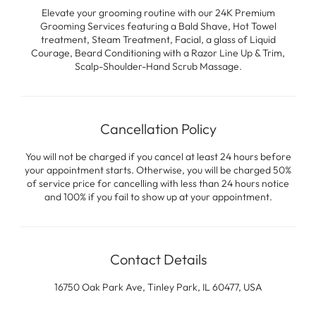
Elevate your grooming routine with our 24K Premium
Grooming Services featuring a Bald Shave, Hot Towel
treatment, Steam Treatment, Facial, a glass of Liquid
Courage, Beard Conditioning with a Razor Line Up & Trim,
Scalp-Shoulder-Hand Scrub Massage.
Cancellation Policy
You will not be charged if you cancel at least 24 hours before
your appointment starts. Otherwise, you will be charged 50%
of service price for cancelling with less than 24 hours notice
and 100% if you fail to show up at your appointment.
Contact Details
16750 Oak Park Ave, Tinley Park, IL 60477, USA