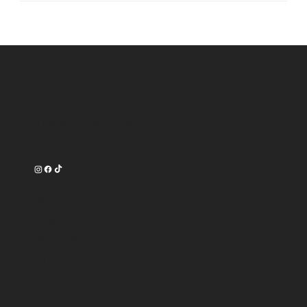
Contact
16750 Oak Park Avenue
Tinley Park, IL 60477
708-540-3356
Work Time
Tuesday --------- 9am-7pm
Wednesday ------ 9am-7pm
Thursday -------- 9am-8pm
Friday ----------- 9am-8pm
Saturday -------- 9am-6pm