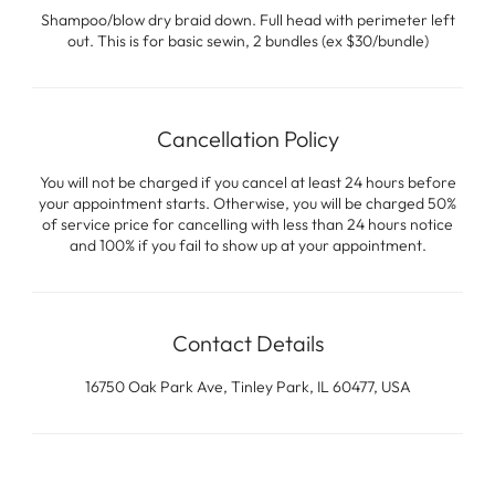
Shampoo/blow dry braid down. Full head with perimeter left
out. This is for basic sewin, 2 bundles (ex $30/bundle)
Cancellation Policy
You will not be charged if you cancel at least 24 hours before
your appointment starts. Otherwise, you will be charged 50%
of service price for cancelling with less than 24 hours notice
and 100% if you fail to show up at your appointment.
Contact Details
16750 Oak Park Ave, Tinley Park, IL 60477, USA