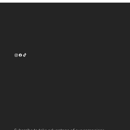
Contact
16750 Oak Park Avenue
Tinley Park, IL 60477
708-540-3356
Work Time
Tuesday --------- 9am-7pm
Wednesday ------ 9am-7pm
Thursday -------- 9am-8pm
Friday ----------- 9am-8pm
Saturday -------- 9am-6pm
Subscribe