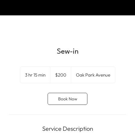
Sew-in
200
US
3 hr 15 min
3
$200
Oak Park Avenue
dollars
h
r
1
Book Now
5
m
i
n
Service Description