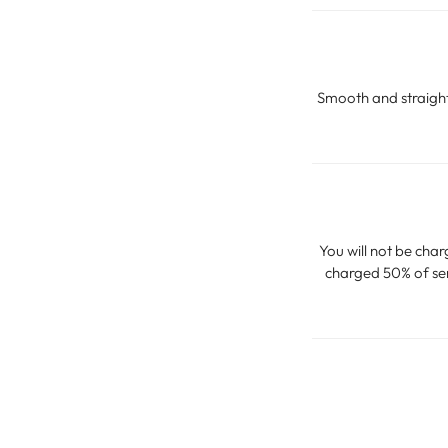
Smooth and straighte
You will not be char
charged 50% of serv