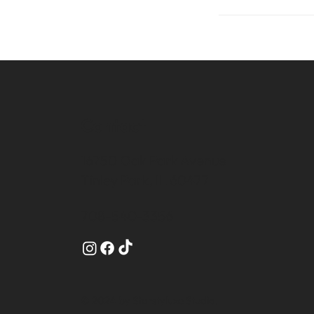
Contact
16750 Oak Park Avenue
Tinley Park, IL 60477
708-540-3356
© 2024 by Starstyluxe Studio.