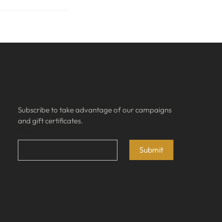
Subscribe
Subscribe to take advantage of our campaigns 
and gift certificates.
Email
*
Submit