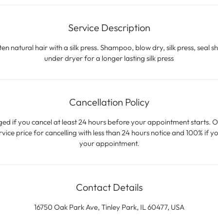
Service Description
n natural hair with a silk press. Shampoo, blow dry, silk press, seal sh
under dryer for a longer lasting silk press
Cancellation Policy
ged if you cancel at least 24 hours before your appointment starts. O
ice price for cancelling with less than 24 hours notice and 100% if yo
your appointment.
Contact Details
16750 Oak Park Ave, Tinley Park, IL 60477, USA