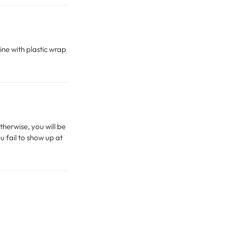
ine with plastic wrap
therwise, you will be
u fail to show up at