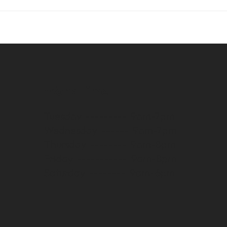
Work Time
Tuesday --------- 9am-7pm
Wednesday ------ 9am-7pm
Thursday -------- 9am-8pm
Friday ----------- 9am-8pm
Saturday -------- 9am-6pm