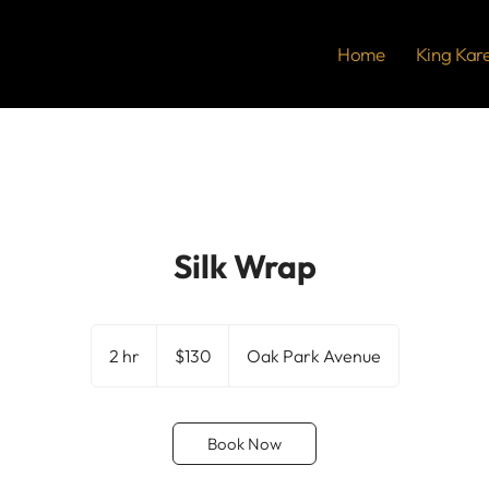
Home
King Kar
Silk Wrap
130
US
2 hr
2
$130
Oak Park Avenue
dollars
h
r
Book Now