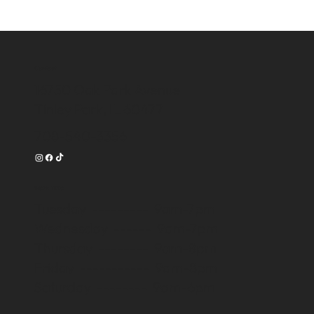
Contact
16750 Oak Park Avenue
Tinley Park, IL 60477
708-540-3356
Work Time
Tuesday --------- 9am-7pm
Wednesday ------ 9am-7pm
Thursday -------- 9am-8pm
Friday ----------- 9am-8pm
Saturday -------- 9am-6pm