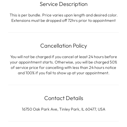
Service Description
This is per bundle. Price varies upon length and desired color.
Extensions must be dropped off 72hrs prior to appointment
Cancellation Policy
You will not be charged if you cancel at least 24 hours before
your appointment starts. Otherwise, you will be charged 50%
of service price for cancelling with less than 24 hours notice
and 100% if you fail to show up at your appointment.
Contact Details
16750 Oak Park Ave, Tinley Park, IL 60477, USA