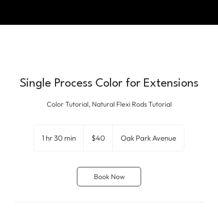
Single Process Color for Extensions
Color Tutorial, Natural Flexi Rods Tutorial
40
US
1 hr 30 min
1
$40
Oak Park Avenue
dollars
h
3
0
Book Now
m
i
n